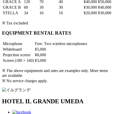
GRACE A
120
70
40
¥40,000
¥50,000
GRACE B
60
30
30
¥30,000
¥40,000
STELLA
34
16
16
¥20,000
¥30,000
※ Tax excluded
EQUIPMENT RENTAL RATES
Microphone
Free. Two wireless microphones
Whiteboard
¥5,000
Projection screen
¥8,000
Screen (180 × 160)
¥3,000
※ The above equipments and rates are examples only. More items
are available.
※ No service charges apply.
HOTEL IL GRANDE UMEDA