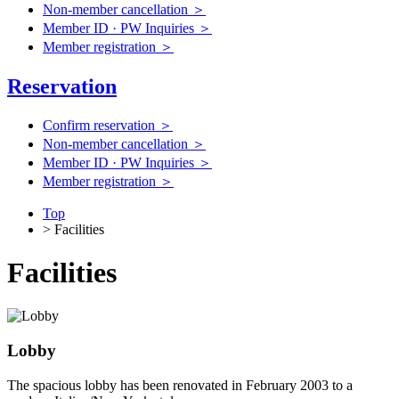
Non-member cancellation ＞
Member ID · PW Inquiries ＞
Member registration ＞
Reservation
Confirm reservation ＞
Non-member cancellation ＞
Member ID · PW Inquiries ＞
Member registration ＞
Top
> Facilities
Facilities
Lobby
The spacious lobby has been renovated in February 2003 to a