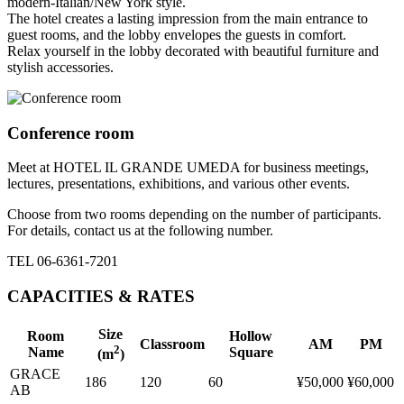
modern-Italian/New York style.
The hotel creates a lasting impression from the main entrance to
guest rooms, and the lobby envelopes the guests in comfort.
Relax yourself in the lobby decorated with beautiful furniture and
stylish accessories.
Conference room
Meet at HOTEL IL GRANDE UMEDA for business meetings,
lectures, presentations, exhibitions, and various other events.
Choose from two rooms depending on the number of participants.
For details, contact us at the following number.
TEL 06-6361-7201
CAPACITIES & RATES
Size
Room
Hollow
Classroom
AM
PM
2
Name
Square
(m
)
GRACE
186
120
60
¥50,000
¥60,000
AB