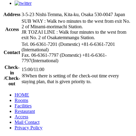
Address
3-5-23 Nishi-Temma, Kita-ku, Osaka 530-0047 Japan
SUB WAY : Walk two minutes to the west from exit No.
2 of Minami-morimachi Station.
Access
JR TOZAI LINE : Walk four minutes to the west from
exit No. 2 of Osakatemmangu Station.
Tel. 06-6361-7201 (Domestic) +81-6-6361-7201
(International)
Contact
Fax. 06-6361-7797 (Domestic) +81-6-6361-
7797(International)
Check-
15:00/11:00
in
※When there is setting of the check-out time every
/Check-
staying plan, that is given priority to.
out
HOME
Rooms
Facilities
Restaurant
Access
Mail Contact
Privacy Policy