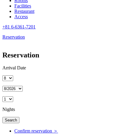
Rooms
Facilities
Restaurant
Access
+81 6-6361-7201
Reservation
Reservation
Arrival Date
Nights
Confirm reservation ＞