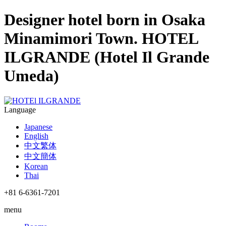
Designer hotel born in Osaka
Minamimori Town. HOTEL
ILGRANDE (Hotel Il Grande
Umeda)
Language
Japanese
English
中文繁体
中文簡体
Korean
Thai
+81 6-6361-7201
menu